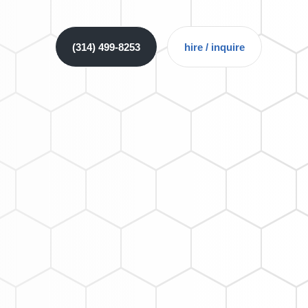
(314) 499-8253
hire / inquire