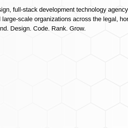
sign, full-stack development technology agency
 large-scale organizations across the legal, ho
ond. Design. Code. Rank. Grow.