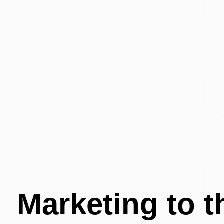
Marketing to 