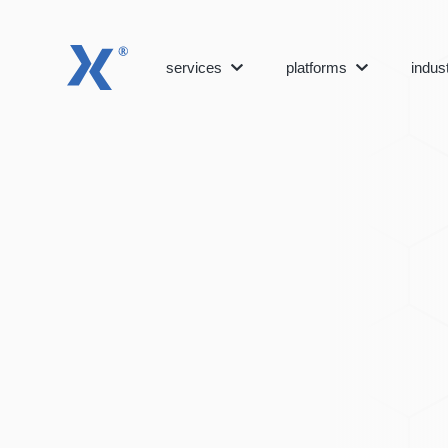
services
platforms
indus