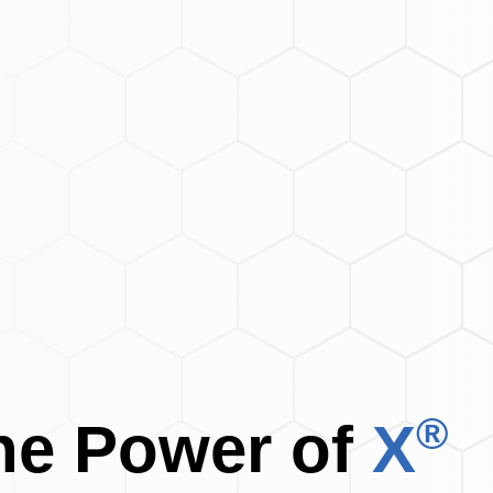
®
the
Power of
X