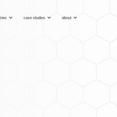
tries
case studies
about
Menu