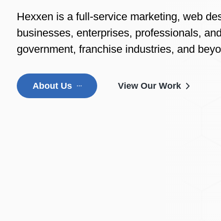
Hexxen is a full-service marketing, web de
businesses, enterprises, professionals, and
government, franchise industries, and bey
About Us
View Our Work