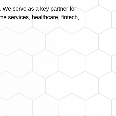
. We serve as a key partner for
me services, healthcare, fintech,